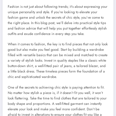
Fashion is not just about following trends; it’s about expressing your
unique personality and style. If you’re looking to elevate your
fashion game and unlock the secrets of chic style, you’ve come to
the right place. In this blog post, we’ll delve into practical style tips
and fashion advice that will help you put together effortlessly stylish
outfits and exude confidence in every step you take.
When it comes to fashion, the key is to find pieces that not only look
good but also make you feel good. Start by building a wardrobe
filled with versatile basics that can be mixed and matched to create
a variety of stylish looks. Invest in quality staples like a classic white
button-down shirt, a well-fitted pair of jeans, a tailored blazer, and
a little black dress. These timeless pieces form the foundation of a
chic and sophisticated wardrobe.
One of the secrets to achieving chic style is paying attention to fit.
No matter how stylish a piece is, if it doesn’t fit you well, it won’t
look flattering. Take the time to find clothes that are tailored to your
body shape and proportions. A well-fitted garment can instantly
elevate your look and make you feel more confident. Don’t be
afraid to invest in alterations to ensure your clothes fit you like a