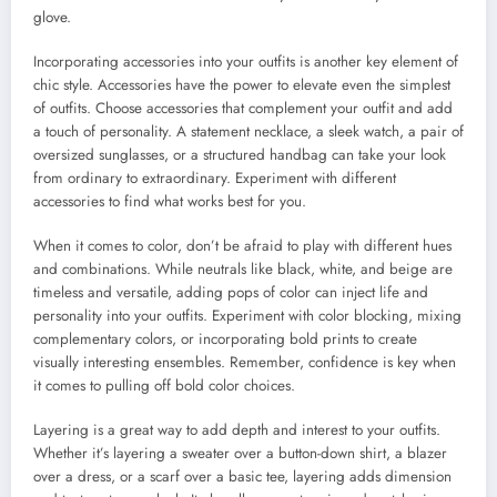
glove.
Incorporating accessories into your outfits is another key element of
chic style. Accessories have the power to elevate even the simplest
of outfits. Choose accessories that complement your outfit and add
a touch of personality. A statement necklace, a sleek watch, a pair of
oversized sunglasses, or a structured handbag can take your look
from ordinary to extraordinary. Experiment with different
accessories to find what works best for you.
When it comes to color, don’t be afraid to play with different hues
and combinations. While neutrals like black, white, and beige are
timeless and versatile, adding pops of color can inject life and
personality into your outfits. Experiment with color blocking, mixing
complementary colors, or incorporating bold prints to create
visually interesting ensembles. Remember, confidence is key when
it comes to pulling off bold color choices.
Layering is a great way to add depth and interest to your outfits.
Whether it’s layering a sweater over a button-down shirt, a blazer
over a dress, or a scarf over a basic tee, layering adds dimension