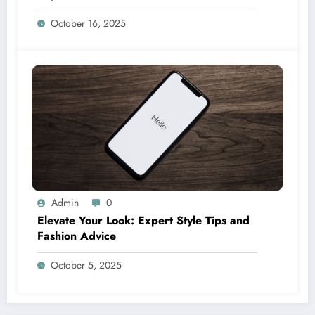
October 16, 2025
Admin
0
Elevate Your Look: Expert Style Tips and
Fashion Advice
October 5, 2025