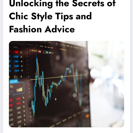
Unlocking the Secrets of
Chic Style Tips and
Fashion Advice