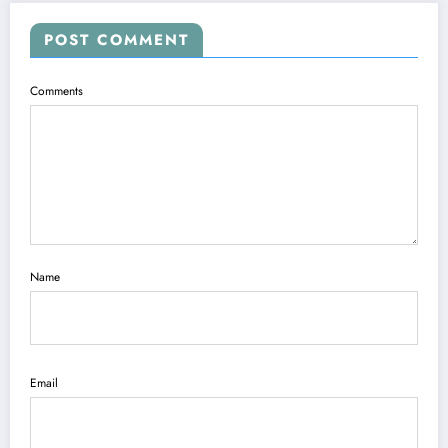
POST COMMENT
Comments
Name
Email