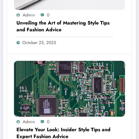
Admin
0
Unveiling the Art of Mastering Style Tips
and Fashion Advice
October 25, 2025
Admin
0
Elevate Your Look: Insider Style Tips and
Expert Fashion Advice