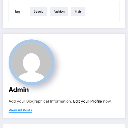
Tag
Beauty
Fashion
Hair
Admin
Add your Biographical Information.
Edit your Profile
now.
View All Posts