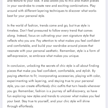
and texture to your look. It also allows you to mix and match pieces
in your wardrobe to create new and exciting combinations. Play
around with different layering techniques to discover what works
best for your personal style.
In the world of fashion, trends come and go, but true style is
timeless. Don’t feel pressured to follow every trend that comes
along. Instead, focus on cultivating your own signature style that
reflects who you are. Pay attention to what makes you feel confident
and comfortable, and build your wardrobe around pieces that
resonate with your personal aesthetic. Remember, style is a form of
self-expression, so embrace what makes you unique.
In conclusion, unlocking the secrets of chic style is all about finding
pieces that make you feel confident, comfortable, and stylish. By
paying attention to fit, incorporating accessories, playing with color,
experimenting with layering, and staying true to your personal
style, you can create effortlessly chic outfits that turn heads wherever
you go. Remember, fashion is a journey of self-discovery, so have
fun exploring new styles and trends to uncover what makes you feel
your best. Stay true to yourself, and your chic style will shine
through effortlessly.