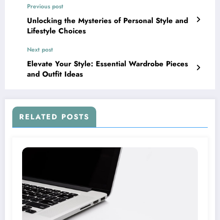
Previous post
Unlocking the Mysteries of Personal Style and
Lifestyle Choices
Next post
Elevate Your Style: Essential Wardrobe Pieces
and Outfit Ideas
RELATED POSTS