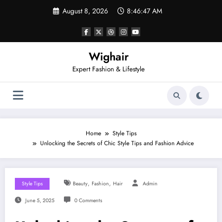
Skip
August 8, 2026
8:46:48 AM
to
content
Wighair
Expert Fashion & Lifestyle
Home
Style Tips
Unlocking the Secrets of Chic Style Tips and Fashion Advice
,
,
Style Tips
Beauty
Fashion
Hair
Admin
June 5, 2025
0 Comments