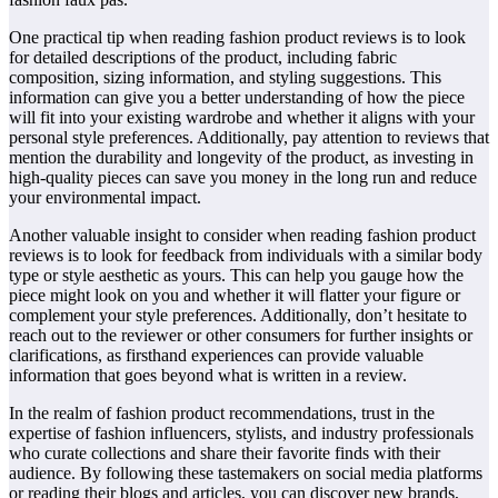
One practical tip when reading fashion product reviews is to look
for detailed descriptions of the product, including fabric
composition, sizing information, and styling suggestions. This
information can give you a better understanding of how the piece
will fit into your existing wardrobe and whether it aligns with your
personal style preferences. Additionally, pay attention to reviews that
mention the durability and longevity of the product, as investing in
high-quality pieces can save you money in the long run and reduce
your environmental impact.
Another valuable insight to consider when reading fashion product
reviews is to look for feedback from individuals with a similar body
type or style aesthetic as yours. This can help you gauge how the
piece might look on you and whether it will flatter your figure or
complement your style preferences. Additionally, don’t hesitate to
reach out to the reviewer or other consumers for further insights or
clarifications, as firsthand experiences can provide valuable
information that goes beyond what is written in a review.
In the realm of fashion product recommendations, trust in the
expertise of fashion influencers, stylists, and industry professionals
who curate collections and share their favorite finds with their
audience. By following these tastemakers on social media platforms
or reading their blogs and articles, you can discover new brands,