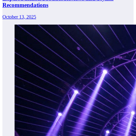
Recommendations
October 13, 2025