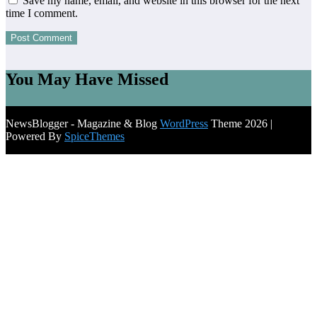
Save my name, email, and website in this browser for the next
time I comment.
You May Have Missed
NewsBlogger - Magazine & Blog
WordPress
Theme 2026 |
Powered By
SpiceThemes