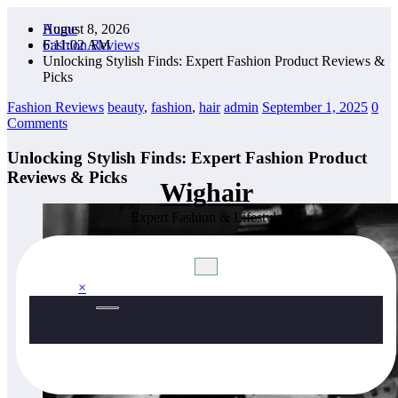
Skip
August 8, 2026
Home
to
6:11:03 AM
Fashion Reviews
content
Unlocking Stylish Finds: Expert Fashion Product Reviews &
Picks
Fashion Reviews
beauty
,
fashion
,
hair
admin
September 1, 2025
0
Comments
Unlocking Stylish Finds: Expert Fashion Product
Reviews & Picks
Wighair
Expert Fashion & Lifestyle
×