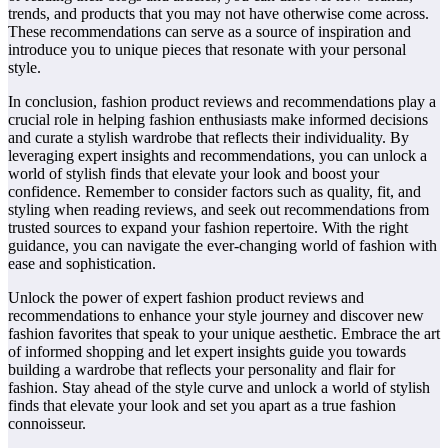
trends, and products that you may not have otherwise come across.
These recommendations can serve as a source of inspiration and
introduce you to unique pieces that resonate with your personal
style.
In conclusion, fashion product reviews and recommendations play a
crucial role in helping fashion enthusiasts make informed decisions
and curate a stylish wardrobe that reflects their individuality. By
leveraging expert insights and recommendations, you can unlock a
world of stylish finds that elevate your look and boost your
confidence. Remember to consider factors such as quality, fit, and
styling when reading reviews, and seek out recommendations from
trusted sources to expand your fashion repertoire. With the right
guidance, you can navigate the ever-changing world of fashion with
ease and sophistication.
Unlock the power of expert fashion product reviews and
recommendations to enhance your style journey and discover new
fashion favorites that speak to your unique aesthetic. Embrace the art
of informed shopping and let expert insights guide you towards
building a wardrobe that reflects your personality and flair for
fashion. Stay ahead of the style curve and unlock a world of stylish
finds that elevate your look and set you apart as a true fashion
connoisseur.