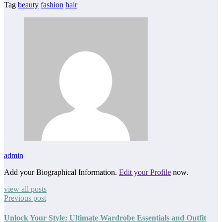
Tag
beauty
fashion
hair
admin
Add your Biographical Information.
Edit your Profile
now.
view all posts
Previous post
Unlock Your Style: Ultimate Wardrobe Essentials and Outfit