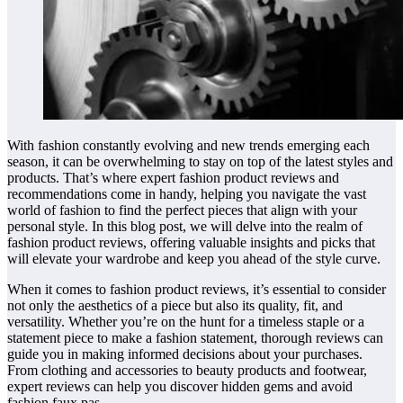
With fashion constantly evolving and new trends emerging each
season, it can be overwhelming to stay on top of the latest styles and
products. That’s where expert fashion product reviews and
recommendations come in handy, helping you navigate the vast
world of fashion to find the perfect pieces that align with your
personal style. In this blog post, we will delve into the realm of
fashion product reviews, offering valuable insights and picks that
will elevate your wardrobe and keep you ahead of the style curve.
When it comes to fashion product reviews, it’s essential to consider
not only the aesthetics of a piece but also its quality, fit, and
versatility. Whether you’re on the hunt for a timeless staple or a
statement piece to make a fashion statement, thorough reviews can
guide you in making informed decisions about your purchases.
From clothing and accessories to beauty products and footwear,
expert reviews can help you discover hidden gems and avoid
fashion faux pas.