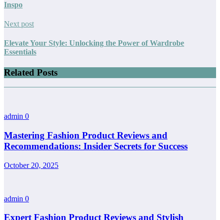
Inspo
Next post
Elevate Your Style: Unlocking the Power of Wardrobe
Essentials
Related Posts
admin
0
Mastering Fashion Product Reviews and
Recommendations: Insider Secrets for Success
October 20, 2025
admin
0
Expert Fashion Product Reviews and Stylish