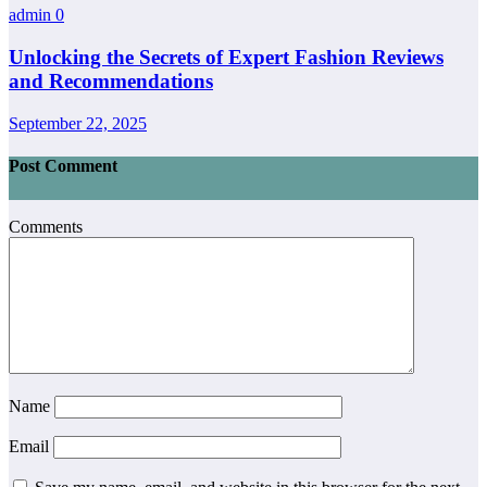
admin
0
Unlocking the Secrets of Expert Fashion Reviews
and Recommendations
September 22, 2025
Post Comment
Comments
Name
Email