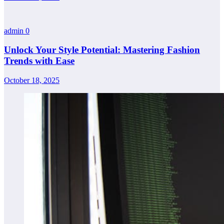
admin
0
Unlock Your Style Potential: Mastering Fashion
Trends with Ease
October 18, 2025