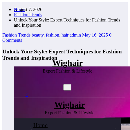
Skip
August 7, 2026
Home
to
Fashion Trends
content
Unlock Your Style: Expert Techniques for Fashion Trends
and Inspiration
Fashion Trends
beauty
,
fashion
,
hair
admin
May 16, 2025
0
Comments
Unlock Your Style: Expert Techniques for Fashion
Trends and Inspiration
Wighair
Expert Fashion & Lifestyle
×
Wighair
Expert Fashion & Lifestyle
Home