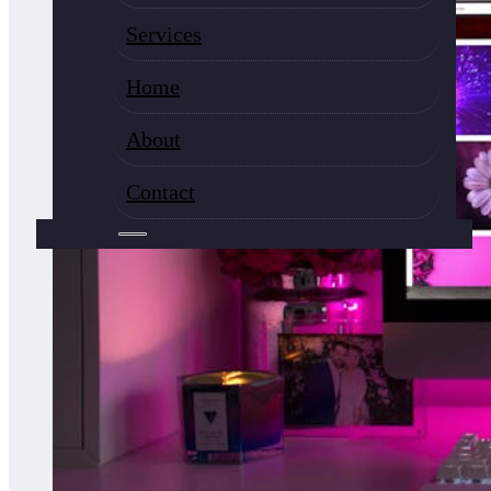
Services
Home
About
Contact