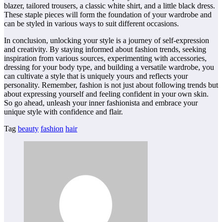
blazer, tailored trousers, a classic white shirt, and a little black dress.
These staple pieces will form the foundation of your wardrobe and
can be styled in various ways to suit different occasions.
In conclusion, unlocking your style is a journey of self-expression
and creativity. By staying informed about fashion trends, seeking
inspiration from various sources, experimenting with accessories,
dressing for your body type, and building a versatile wardrobe, you
can cultivate a style that is uniquely yours and reflects your
personality. Remember, fashion is not just about following trends but
about expressing yourself and feeling confident in your own skin.
So go ahead, unleash your inner fashionista and embrace your
unique style with confidence and flair.
Tag
beauty
fashion
hair