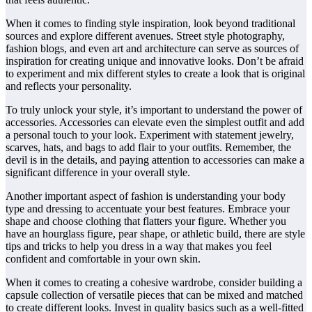
When it comes to finding style inspiration, look beyond traditional
sources and explore different avenues. Street style photography,
fashion blogs, and even art and architecture can serve as sources of
inspiration for creating unique and innovative looks. Don’t be afraid
to experiment and mix different styles to create a look that is original
and reflects your personality.
To truly unlock your style, it’s important to understand the power of
accessories. Accessories can elevate even the simplest outfit and add
a personal touch to your look. Experiment with statement jewelry,
scarves, hats, and bags to add flair to your outfits. Remember, the
devil is in the details, and paying attention to accessories can make a
significant difference in your overall style.
Another important aspect of fashion is understanding your body
type and dressing to accentuate your best features. Embrace your
shape and choose clothing that flatters your figure. Whether you
have an hourglass figure, pear shape, or athletic build, there are style
tips and tricks to help you dress in a way that makes you feel
confident and comfortable in your own skin.
When it comes to creating a cohesive wardrobe, consider building a
capsule collection of versatile pieces that can be mixed and matched
to create different looks. Invest in quality basics such as a well-fitted