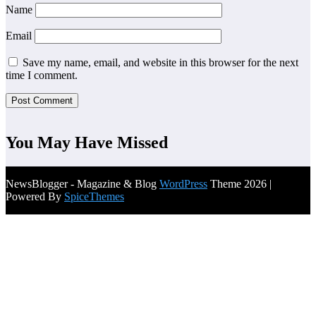
Name
Email
Save my name, email, and website in this browser for the next
time I comment.
You May Have Missed
NewsBlogger - Magazine & Blog
WordPress
Theme 2026 |
Powered By
SpiceThemes