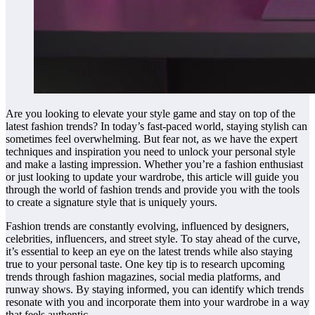
Are you looking to elevate your style game and stay on top of the
latest fashion trends? In today’s fast-paced world, staying stylish can
sometimes feel overwhelming. But fear not, as we have the expert
techniques and inspiration you need to unlock your personal style
and make a lasting impression. Whether you’re a fashion enthusiast
or just looking to update your wardrobe, this article will guide you
through the world of fashion trends and provide you with the tools
to create a signature style that is uniquely yours.
Fashion trends are constantly evolving, influenced by designers,
celebrities, influencers, and street style. To stay ahead of the curve,
it’s essential to keep an eye on the latest trends while also staying
true to your personal taste. One key tip is to research upcoming
trends through fashion magazines, social media platforms, and
runway shows. By staying informed, you can identify which trends
resonate with you and incorporate them into your wardrobe in a way
that feels authentic.