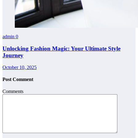
admin
0
Unlocking Fashion Magic: Your Ultimate Style
Journey
October 10, 2025
Post Comment
Comments