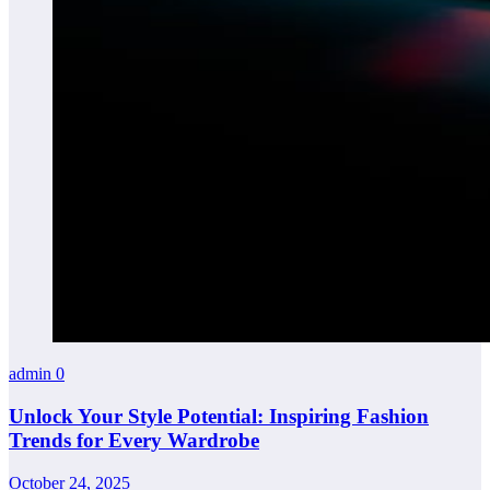
admin
0
Unlock Your Style Potential: Inspiring Fashion
Trends for Every Wardrobe
October 24, 2025