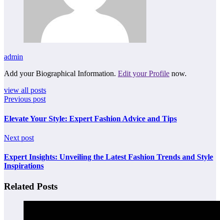
admin
Add your Biographical Information.
Edit your Profile
now.
view all posts
Previous post
Elevate Your Style: Expert Fashion Advice and Tips
Next post
Expert Insights: Unveiling the Latest Fashion Trends and Style
Inspirations
Related Posts