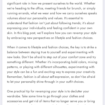
significant role in how we present ourselves to the world. Whether
we’re heading to the office, meeting friends for brunch, or simply
running errands, what we wear and how we carry ourselves speaks
volumes about our personality and values. It’s essential to
understand that fashion isn’t just about following trends; it’s about
expressing your individuality and feeling confident in your own
skin. In this blog post, we’ll explore how you can revamp your style
by embracing new perspectives on lifestyle and fashion choices.
When it comes to lifestyle and fashion choices, the key is to strike a
balance between staying true to yourself and experimenting with
new looks. Don’t be afraid to step out of your comfort zone and try
something different. Whether it’s incorporating bold colors, mixing
patterns, or playing with different silhouettes, experimenting with
your style can be a fun and exciting way to express your creativity.
Remember, fashion is all about self-expression, so don’t be afraid
to let your personality shine through in your outfit choices.
One practical tip for revamping your style is to declutter your
wardrobe. Take some time to go through your clothes and
accessories and get rid of items that no longer serve you or bring