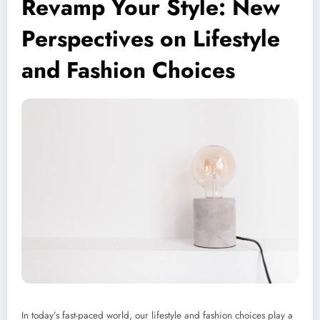
Revamp Your Style: New
Perspectives on Lifestyle
and Fashion Choices
In today’s fast-paced world, our lifestyle and fashion choices play a