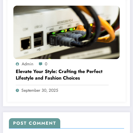
Admin
0
Elevate Your Style: Crafting the Perfect
Lifestyle and Fashion Choices
September 30, 2025
POST COMMENT