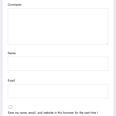
Comments
Name
Email
Save my name, email, and website in this browser for the next time I