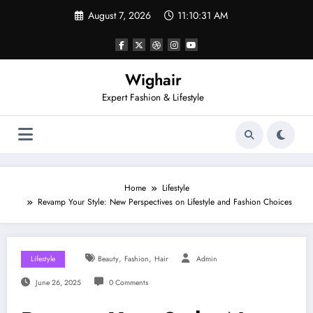
Skip
August 7, 2026
11:10:32 AM
to
content
Wighair
Expert Fashion & Lifestyle
Home
Lifestyle
Revamp Your Style: New Perspectives on Lifestyle and Fashion Choices
,
,
Lifestyle
Beauty
Fashion
Hair
Admin
June 26, 2025
0 Comments