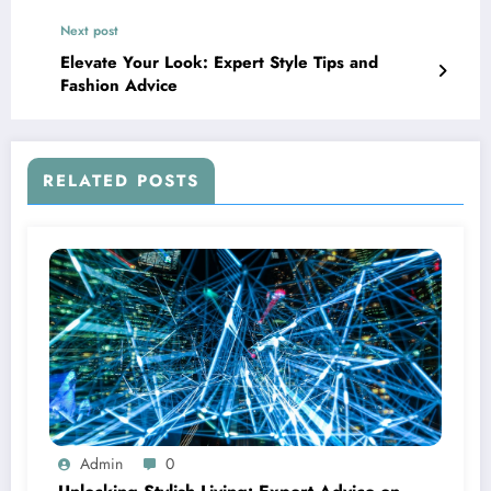
Next post
Elevate Your Look: Expert Style Tips and
Fashion Advice
RELATED POSTS
Admin
0