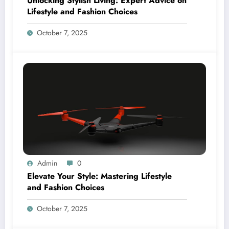
Unlocking Stylish Living: Expert Advice on
Lifestyle and Fashion Choices
October 7, 2025
Admin
0
Elevate Your Style: Mastering Lifestyle
and Fashion Choices
October 7, 2025