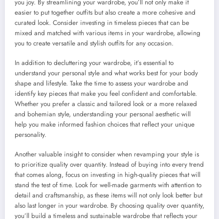
you joy. By streamlining your wardrobe, you’ll not only make it
easier to put together outfits but also create a more cohesive and
curated look. Consider investing in timeless pieces that can be
mixed and matched with various items in your wardrobe, allowing
you to create versatile and stylish outfits for any occasion.
In addition to decluttering your wardrobe, it’s essential to
understand your personal style and what works best for your body
shape and lifestyle. Take the time to assess your wardrobe and
identify key pieces that make you feel confident and comfortable.
Whether you prefer a classic and tailored look or a more relaxed
and bohemian style, understanding your personal aesthetic will
help you make informed fashion choices that reflect your unique
personality.
Another valuable insight to consider when revamping your style is
to prioritize quality over quantity. Instead of buying into every trend
that comes along, focus on investing in high-quality pieces that will
stand the test of time. Look for well-made garments with attention to
detail and craftsmanship, as these items will not only look better but
also last longer in your wardrobe. By choosing quality over quantity,
you’ll build a timeless and sustainable wardrobe that reflects your