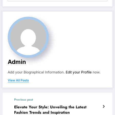
Admin
Add your Biographical Information.
Edit your Profile
now.
View All Posts
Previous post
Elevate Your Style: Unveiling the Latest
Fashion Trends and Inspiration