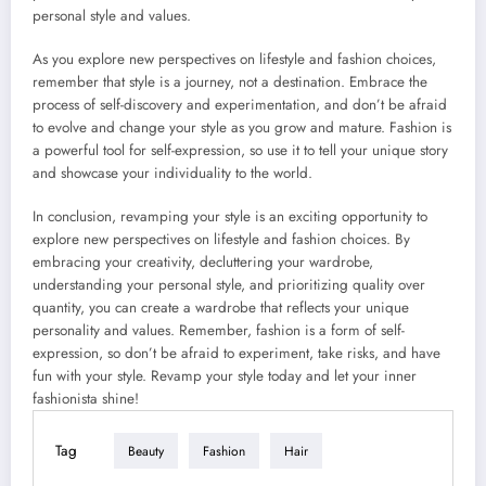
personal style and values.
As you explore new perspectives on lifestyle and fashion choices,
remember that style is a journey, not a destination. Embrace the
process of self-discovery and experimentation, and don’t be afraid
to evolve and change your style as you grow and mature. Fashion is
a powerful tool for self-expression, so use it to tell your unique story
and showcase your individuality to the world.
In conclusion, revamping your style is an exciting opportunity to
explore new perspectives on lifestyle and fashion choices. By
embracing your creativity, decluttering your wardrobe,
understanding your personal style, and prioritizing quality over
quantity, you can create a wardrobe that reflects your unique
personality and values. Remember, fashion is a form of self-
expression, so don’t be afraid to experiment, take risks, and have
fun with your style. Revamp your style today and let your inner
fashionista shine!
Tag
Beauty
Fashion
Hair